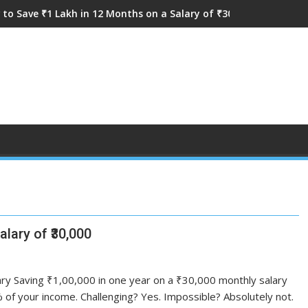
to Save ₹1 Lakh in 12 Months on a Salary of ₹30,000
lary of ₹30,000
ry Saving ₹1,00,000 in one year on a ₹30,000 monthly salary
f your income. Challenging? Yes. Impossible? Absolutely not.