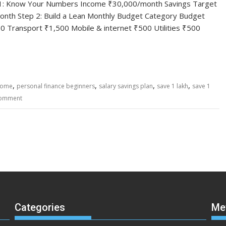
tep 1: Know Your Numbers Income ₹30,000/month Savings Target
nth Step 2: Build a Lean Monthly Budget Category Budget
 Transport ₹1,500 Mobile & internet ₹500 Utilities ₹500
,
,
,
,
come
personal finance beginners
salary savings plan
save 1 lakh
save 1
comment
Categories
Me