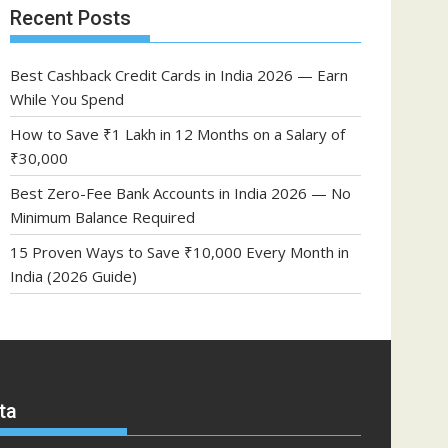
Recent Posts
Best Cashback Credit Cards in India 2026 — Earn
While You Spend
How to Save ₹1 Lakh in 12 Months on a Salary of
₹30,000
Best Zero-Fee Bank Accounts in India 2026 — No
Minimum Balance Required
15 Proven Ways to Save ₹10,000 Every Month in
India (2026 Guide)
ta