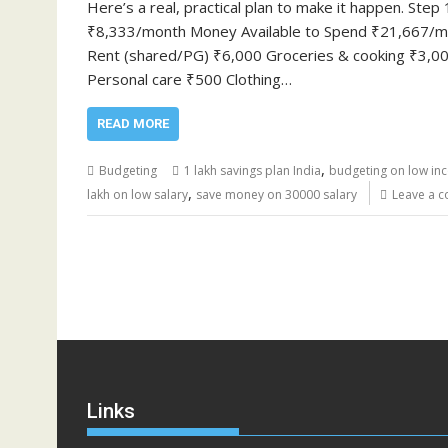
Here’s a real, practical plan to make it happen. S
₹8,333/month Money Available to Spend ₹21,667/mo
Rent (shared/PG) ₹6,000 Groceries & cooking ₹3,000
Personal care ₹500 Clothing…
READ MORE
,
Budgeting
1 lakh savings plan India
budgeting on low in
,
lakh on low salary
save money on 30000 salary
Leave a 
Links