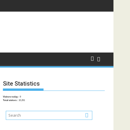
Site Statistics
Visitors today :
9
Total visitors :
10,261