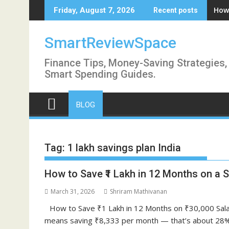
Skip
How 
Friday, August 7, 2026
Recent posts
to
content
SmartReviewSpace
Finance Tips, Money-Saving Strategies,
Smart Spending Guides.
BLOG
Tag:
1 lakh savings plan India
How to Save ₹1 Lakh in 12 Months on a Sa
March 31, 2026
Shriram Mathivanan
How to Save ₹1 Lakh in 12 Months on ₹30,000 Sala
means saving ₹8,333 per month — that’s about 28% o