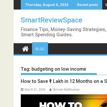
Skip
Thursday, August 6, 2026
Recent posts
to
content
SmartReviewSpace
Finance Tips, Money-Saving Strategies,
Smart Spending Guides.
BLOG
Tag:
budgeting on low income
How to Save ₹1 Lakh in 12 Months on a Sa
March 31, 2026
Shriram Mathivanan