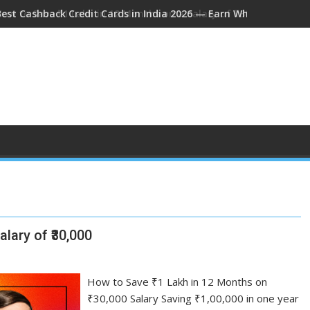
Best Cashback Credit Cards in India 2026 — Earn While You Spen
How to Save ₹1 Lakh in 12 Months on a Salary of ₹30,000
lary of ₹30,000
How to Save ₹1 Lakh in 12 Months on
₹30,000 Salary Saving ₹1,00,000 in one year