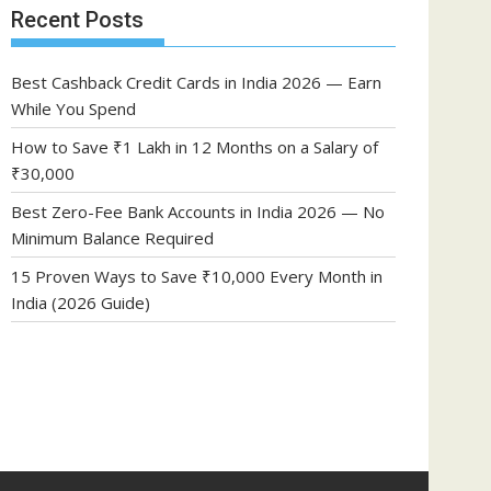
Recent Posts
Best Cashback Credit Cards in India 2026 — Earn
While You Spend
How to Save ₹1 Lakh in 12 Months on a Salary of
₹30,000
Best Zero-Fee Bank Accounts in India 2026 — No
Minimum Balance Required
15 Proven Ways to Save ₹10,000 Every Month in
India (2026 Guide)