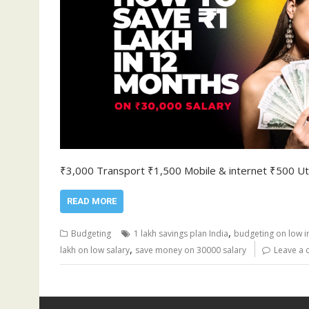
₹3,000 Transport ₹1,500 Mobile & internet ₹500 Uti
READ MORE
,
Budgeting
1 lakh savings plan India
budgeting on low 
,
lakh on low salary
save money on 30000 salary
Leave a