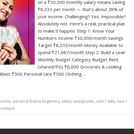
on a ₹30,000 monthly salary means saving
₹8,333 per month — that’s about 28% of
your income. Challenging? Yes. Impossible?
Absolutely not. Here’s a real, practical plan
to make it happen. Step 1: Know Your
Numbers Income ₹30,000/month Savings
Target ₹8,333/month Money Available to
Spend ₹21,667/month Step 2: Build a Lean
Monthly Budget Category Budget Rent
(shared/PG) ₹6,000 Groceries & cooking
lities ₹500 Personal care ₹500 Clothing…
,
,
,
,
income
personal finance beginners
salary savings plan
save 1 lakh
save 1
 comment