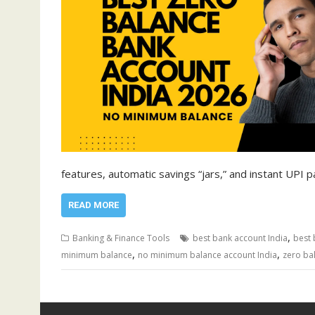
features, automatic savings “jars,” and instant UPI
READ MORE
,
Banking & Finance Tools
best bank account India
best 
,
,
minimum balance
no minimum balance account India
zero ba