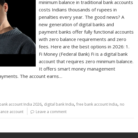
minimum balance in traditional bank accounts
costs Indians thousands of rupees in
penalties every year. The good news? A
new generation of digital banks and
payment banks offer fully functional accounts
with zero balance requirements and zero
fees. Here are the best options in 2026: 1.
Fi Money (Federal Bank) Fi is a digital bank
account that requires zero minimum balance.
It offers smart money management
 payments. The account earns…
,
,
,
bank account India 2026
digital bank India
free bank account India
no
lance account
Leave a comment