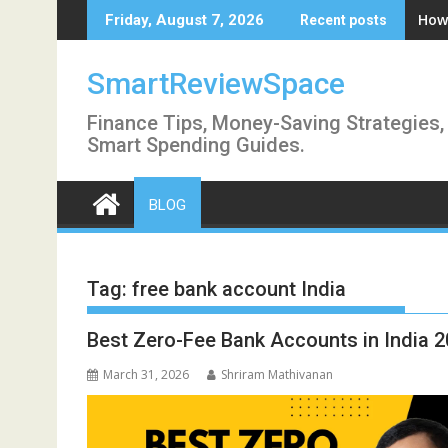
Skip
How 
Friday, August 7, 2026
Recent posts
to
content
SmartReviewSpace
Finance Tips, Money-Saving Strategies,
Smart Spending Guides.
BLOG
Tag:
free bank account India
Best Zero-Fee Bank Accounts in India
March 31, 2026
Shriram Mathivanan