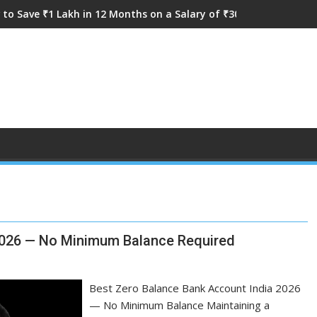
to Save ₹1 Lakh in 12 Months on a Salary of ₹30,000
 2026 — No Minimum Balance Required
Best Zero Balance Bank Account India 2026
— No Minimum Balance Maintaining a