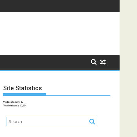
Site Statistics
Visitors today :
12
Total visitors :
10,264