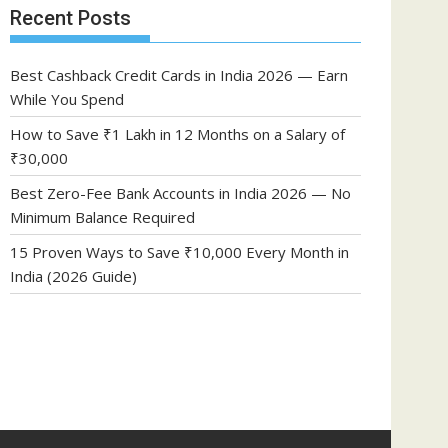
Recent Posts
Best Cashback Credit Cards in India 2026 — Earn
While You Spend
How to Save ₹1 Lakh in 12 Months on a Salary of
₹30,000
Best Zero-Fee Bank Accounts in India 2026 — No
Minimum Balance Required
15 Proven Ways to Save ₹10,000 Every Month in
India (2026 Guide)